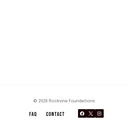
© 2026 Rockvine Foundations
FAQ
CONTACT