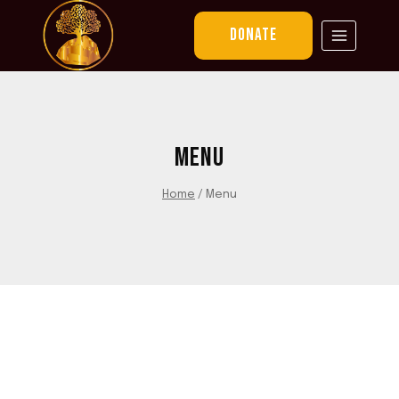
Skip
to
DONATE
content
MENU
Home
/
Menu