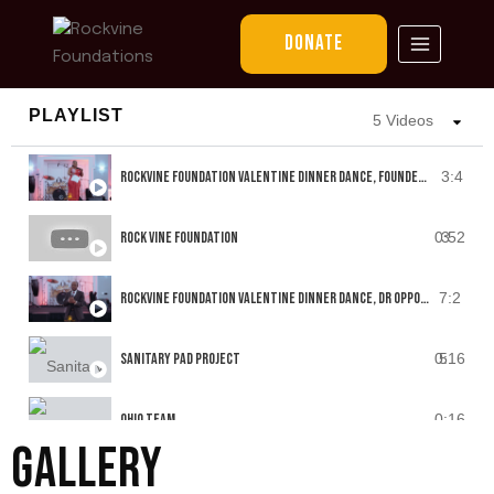
VIDEO REELS
DONATE
PLAYLIST
5 Videos
ROCKVINE FOUNDATION VALENTINE DINNER DANCE, FOUNDER JENNIFER SPEECH
3:4
ROCK VINE FOUNDATION
0:52
3
ROCKVINE FOUNDATION VALENTINE DINNER DANCE, DR OPPONG'S SPEECH
7:2
SANITARY PAD PROJECT
0:16
5
OHIO TEAM
0:16
GALLERY