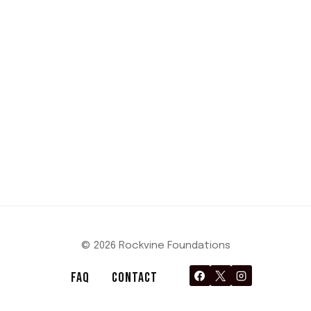
© 2026 Rockvine Foundations
FAQ
CONTACT